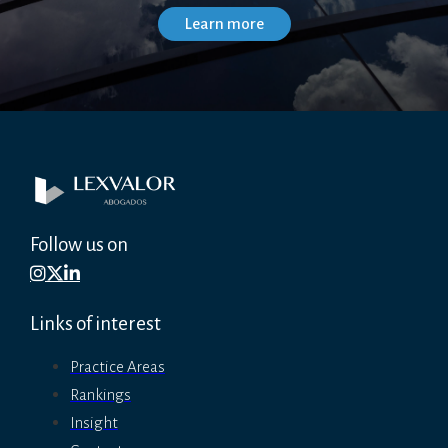
Follow us on
Links of interest
Practice Areas
Rankings
Insight