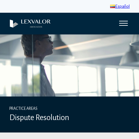
Español
PRACTICE AREAS
Dispute Resolution