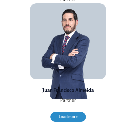
Juan Francisco Almeida
Partner
Load more