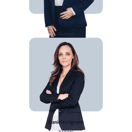
Margoth Chiriboga
Partner
Daniela Irigoyen
Partner