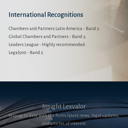
International Recognitions
Chambers and Partners Latin America - Band 3.
Global Chambers and Partners - Band 3.
Leaders League - Highly recommended.
Legal500 - Band 2.
Insight Lexvalor
Stay up to date with the firm’s latest news, legal updates,
and articles of interest.