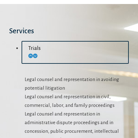
Services
Trials
Legal counsel and representation in avoiding
potential litigation
Legal counsel and representation in civil,
commercial, labor, and family proceedings
Legal counsel and representation in
administrative dispute proceedings and in
concession, public procurement, intellectual