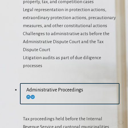
property, tax, and competition cases
Legal representation in protection actions,
extraordinary protection actions, precautionary
measures, and other constitutional actions
Challenges to administrative acts before the
Administrative Dispute Court and the Tax
Dispute Court
Litigation audits as part of due diligence
processes
Administrative Proceedings
Tax proceedings held before the Internal
Revenue Service and cantonal municipalities