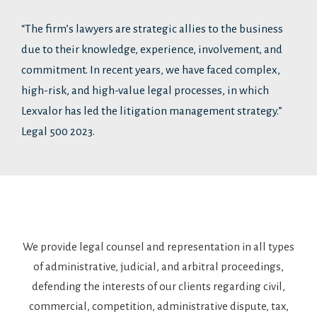
“The firm’s lawyers are strategic allies to the business
due to their knowledge, experience, involvement, and
commitment. In recent years, we have faced complex,
high-risk, and high-value legal processes, in which
Lexvalor has led the litigation management strategy.”
Legal 500 2023.
We provide legal counsel and representation in all types
of administrative, judicial, and arbitral proceedings,
defending the interests of our clients regarding civil,
commercial, competition, administrative dispute, tax,