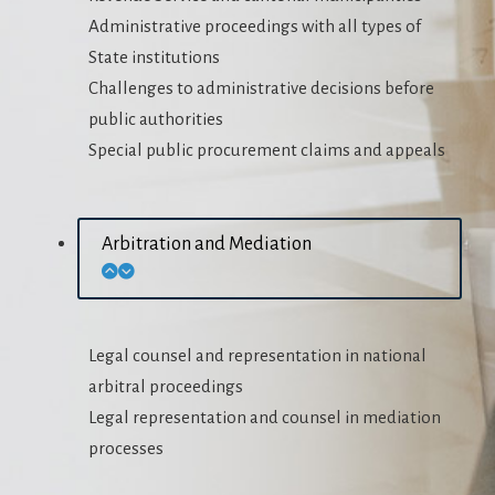
Administrative proceedings with all types of
State institutions
Challenges to administrative decisions before
public authorities
Special public procurement claims and appeals
Arbitration and Mediation
Legal counsel and representation in national
arbitral proceedings
Legal representation and counsel in mediation
processes