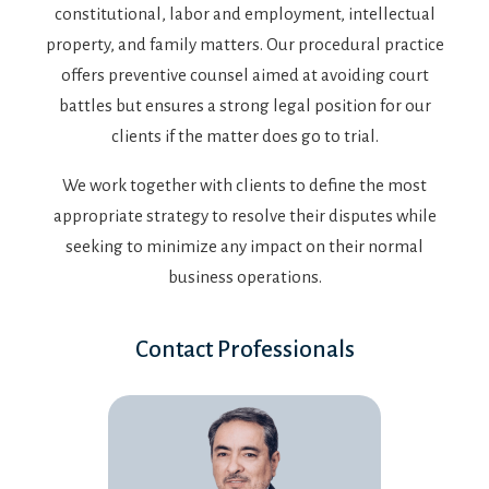
constitutional, labor and employment, intellectual
property, and family matters. Our procedural practice
offers preventive counsel aimed at avoiding court
battles but ensures a strong legal position for our
clients if the matter does go to trial.
We work together with clients to define the most
appropriate strategy to resolve their disputes while
seeking to minimize any impact on their normal
business operations.
Contact Professionals