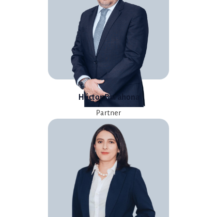
Héctor Barahona
Partner