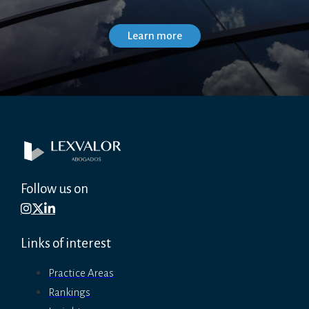
Follow us on
Links of interest
Practice Areas
Rankings